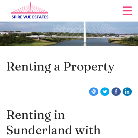
Renting a Property
Renting in
Sunderland with