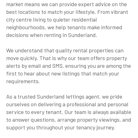
market means we can provide expert advice on the
best locations to match your lifestyle. From vibrant
city centre living to quieter residential
neighbourhoods, we help tenants make informed
decisions when renting in Sunderland.
We understand that quality rental properties can
move quickly. That is why our team offers property
alerts by email and SMS, ensuring you are among the
first to hear about new listings that match your
requirements.
As a trusted Sunderland lettings agent, we pride
ourselves on delivering a professional and personal
service to every tenant. Our team is always available
to answer questions, arrange property viewings, and
support you throughout your tenancy journey.