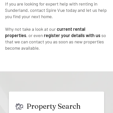
If you are looking for expert help with renting in
Sunderland, contact Spire Vue today and let us help
you find your next home.
Why not take a look at our
current rental
properties
, or even
register your details with us
so
that we can contact you as soon as new properties
become available.
Property Search