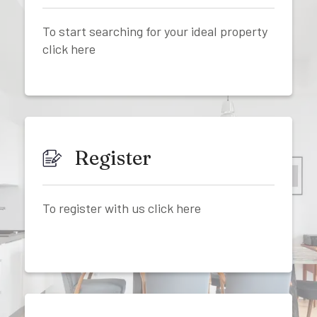
To start searching for your ideal property
click here
Register
To register with us click here