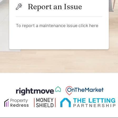
Report an Issue
To report a maintenance issue click here