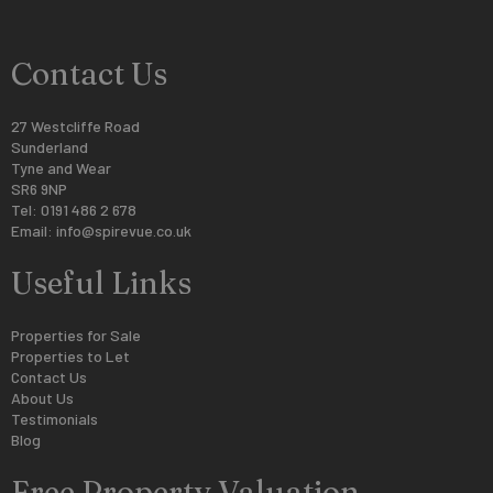
Contact Us
27 Westcliffe Road
Sunderland
Tyne and Wear
SR6 9NP
Tel: 0191 486 2 678
Email:
info@spirevue.co.uk
Useful Links
Properties for Sale
Properties to Let
Contact Us
About Us
Testimonials
Blog
Free Property Valuation