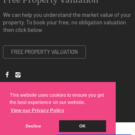
We can help you understand the market value of your
property. To book your free, no obligation valuation
then click below.
FREE PROPERTY VALUATION
Copyright © 2026 Spire Vue Estates |
Privacy Policy
|
Disclaimer
This website uses cookies to ensure you get
the best experience on our website.
View our Privacy Policy
Decline
OK