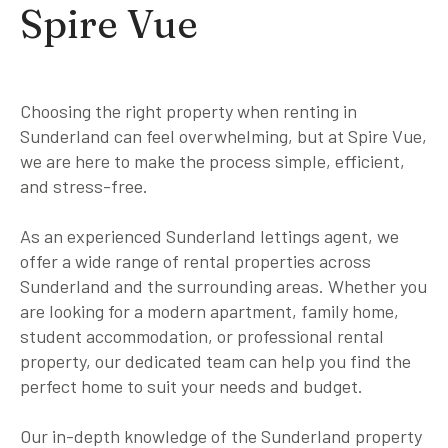
Spire Vue
Choosing the right property when renting in
Sunderland can feel overwhelming, but at Spire Vue,
we are here to make the process simple, efficient,
and stress-free.
As an experienced Sunderland lettings agent, we
offer a wide range of rental properties across
Sunderland and the surrounding areas. Whether you
are looking for a modern apartment, family home,
student accommodation, or professional rental
property, our dedicated team can help you find the
perfect home to suit your needs and budget.
Our in-depth knowledge of the Sunderland property