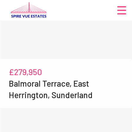
£279,950
Balmoral Terrace, East
Herrington, Sunderland