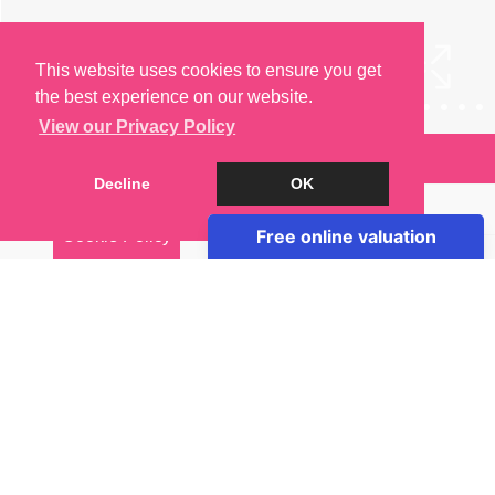
This website uses cookies to ensure you get
the best experience on our website.
View our Privacy Policy
Arrange a Viewing
Decline
OK
Brochure
Cookie Policy
Floorplan
EPC
Map
Street View
Virtual Tour