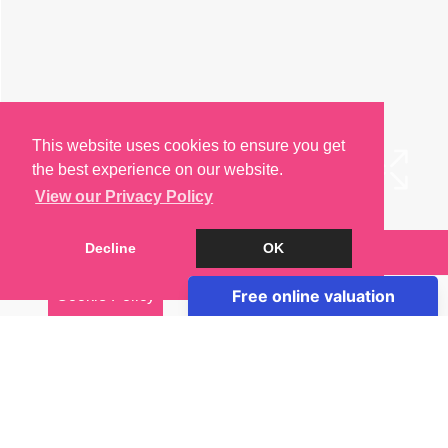
This website uses cookies to ensure you get
the best experience on our website.
View our Privacy Policy
Decline
OK
Arrange a Viewing
Cookie Policy
Brochure
EPC
Map
Street View