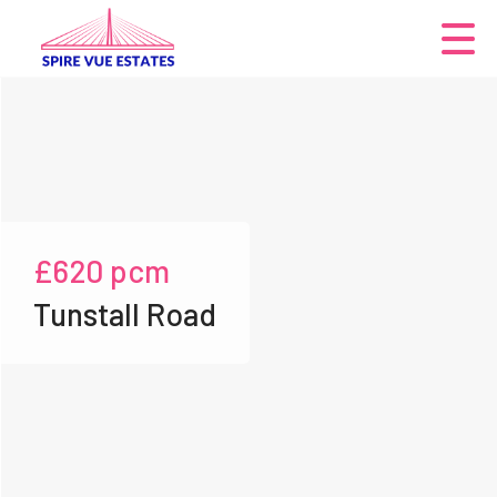
£620
pcm
Tunstall Road