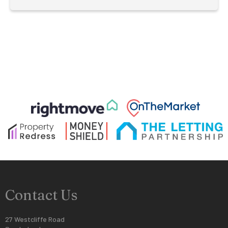
Contact Us
27 Westcliffe Road