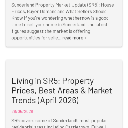
Sunderland Property Market Update (SR6): House
Prices, Buyer Demand and What Sellers Should
Know If you're wondering whethernow is a good
time to sell your home in Sunderland, the latest
figures suggest the market is offering
opportunities for selle...
read more »
Living in SR5: Property
Prices, Best Areas & Market
Trends (April 2026)
28/05/2026
SR5 covers some of Sunderland’s most popular
residential areas including Castletown, Fulwell,