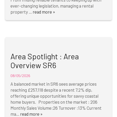
ever-changing legislation, managing a rental
property ...
read more »
Area Spotlight : Area
Overview SR6
08/05/2026
A balanced market in SR6 sees average prices
reaching £257,118 despite a recent 7.2% dip,
offering unique opportunities for savvy coastal
home buyers. Properties on the market : 206
Monthly Sales Volume:26 Turnover :13% Current
ma...
read more »