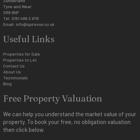
Sunderland
Tyne and Wear
SR6 9NP
Tel: 0191 486 2 678
Email:
info@spirevue.co.uk
Useful Links
Properties for Sale
Properties to Let
Contact Us
About Us
Testimonials
Blog
Free Property Valuation
We can help you understand the market value of your
property. To book your free, no obligation valuation
then click below.