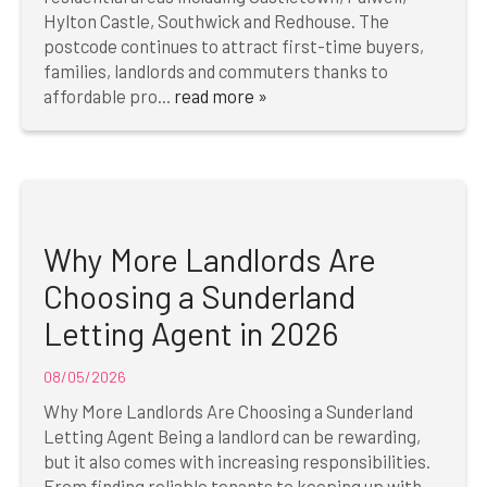
Hylton Castle, Southwick and Redhouse. The
postcode continues to attract first-time buyers,
families, landlords and commuters thanks to
affordable pro...
read more »
Why More Landlords Are
Choosing a Sunderland
Letting Agent in 2026
08/05/2026
Why More Landlords Are Choosing a Sunderland
Letting Agent Being a landlord can be rewarding,
but it also comes with increasing responsibilities.
From finding reliable tenants to keeping up with