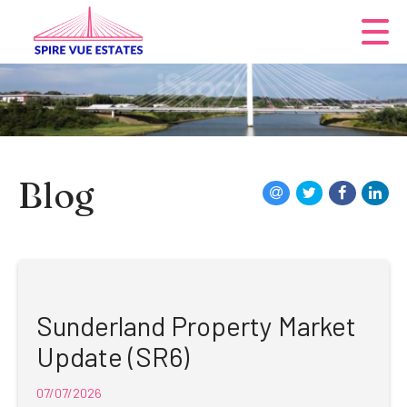
Blog
Sunderland Property Market
Update (SR6)
07/07/2026