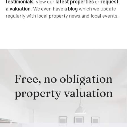
testimonials
, view our
latest properties
or
request
a valuation
. We even have a
blog
which we update
regularly with local property news and local events.
Free, no obligation
property valuation