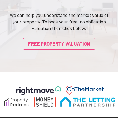
We can help you understand the market value of
your property. To book your free, no obligation
valuation then click below.
FREE PROPERTY VALUATION