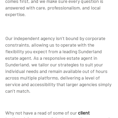
comes first, and we make sure every question is
answered with care, professionalism, and local
expertise.
Our independent agency isn’t bound by corporate
constraints, allowing us to operate with the
flexibility you expect from a leading Sunderland
estate agent. As a responsive estate agent in
Sunderland, we tailor our strategies to suit your
individual needs and remain available out of hours
across multiple platforms, delivering a level of
service and accessibility that larger agencies simply
can’t match.
Why not have a read of some of our
client