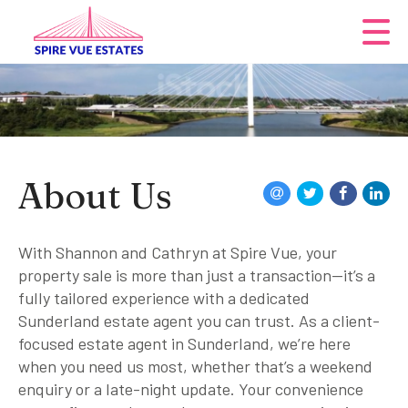
About Us
With Shannon and Cathryn at Spire Vue, your
property sale is more than just a transaction—it’s a
fully tailored experience with a dedicated
Sunderland estate agent you can trust. As a client-
focused estate agent in Sunderland, we’re here
when you need us most, whether that’s a weekend
enquiry or a late-night update. Your convenience