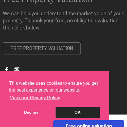
We can help you understand the market value of your
property. To book your free, no obligation valuation
then click below.
FREE PROPERTY VALUATION
Copyright © 2026 Spire Vue Estates |
Privacy Policy
|
Disclaimer
This website uses cookies to ensure you get
the best experience on our website.
View our Privacy Policy
Decline
OK
Cookie Policy