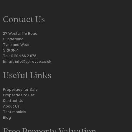
Contact Us
27 Westcliffe Road
Sunderland
Tyne and Wear
SR6 9NP
Tel: 0191 486 2 678
Email:
info@spirevue.co.uk
Useful Links
Properties for Sale
Properties to Let
Contact Us
About Us
Testimonials
Blog
Free Property Valuation